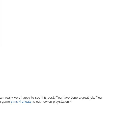
I am really very happy to see this post. You have done a great job. Your
on game
sims 4 cheats
is out now on playstation 4