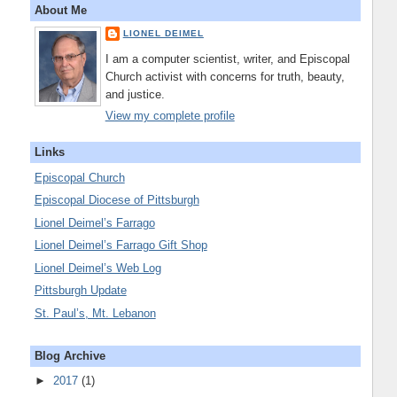
About Me
LIONEL DEIMEL
I am a computer scientist, writer, and Episcopal
Church activist with concerns for truth, beauty,
and justice.
View my complete profile
Links
Episcopal Church
Episcopal Diocese of Pittsburgh
Lionel Deimel’s Farrago
Lionel Deimel’s Farrago Gift Shop
Lionel Deimel’s Web Log
Pittsburgh Update
St. Paul’s, Mt. Lebanon
Blog Archive
►
2017
(1)