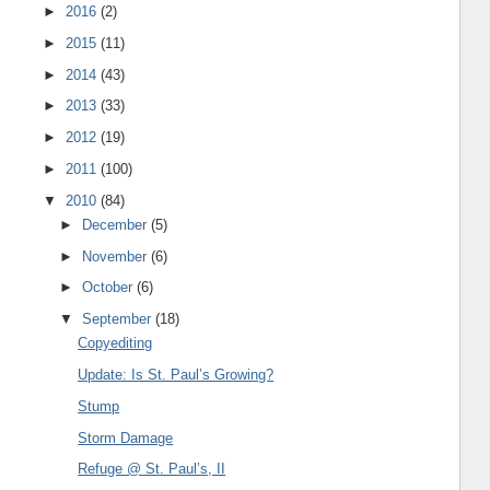
►
2016
(2)
►
2015
(11)
►
2014
(43)
►
2013
(33)
►
2012
(19)
►
2011
(100)
▼
2010
(84)
►
December
(5)
►
November
(6)
►
October
(6)
▼
September
(18)
Copyediting
Update: Is St. Paul’s Growing?
Stump
Storm Damage
Refuge @ St. Paul’s, II