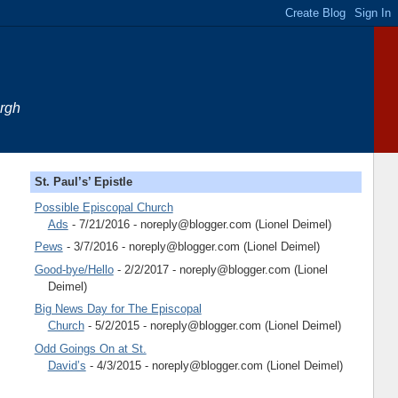
urgh
St. Paul’s’ Epistle
Possible Episcopal Church
Ads
- 7/21/2016
- noreply@blogger.com (Lionel Deimel)
Pews
- 3/7/2016
- noreply@blogger.com (Lionel Deimel)
Good-bye/Hello
- 2/2/2017
- noreply@blogger.com (Lionel
Deimel)
Big News Day for The Episcopal
Church
- 5/2/2015
- noreply@blogger.com (Lionel Deimel)
Odd Goings On at St.
David’s
- 4/3/2015
- noreply@blogger.com (Lionel Deimel)