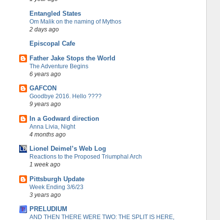
Entangled States
Om Malik on the naming of Mythos
2 days ago
Episcopal Cafe
Father Jake Stops the World
The Adventure Begins
6 years ago
GAFCON
Goodbye 2016. Hello ????
9 years ago
In a Godward direction
Anna Livia, Night
4 months ago
Lionel Deimel’s Web Log
Reactions to the Proposed Triumphal Arch
1 week ago
Pittsburgh Update
Week Ending 3/6/23
3 years ago
PRELUDIUM
AND THEN THERE WERE TWO: THE SPLIT IS HERE,