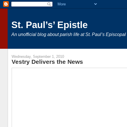
St. Paul’s’ Epistle
An unofficial blog about parish life at St. Paul’s Episcop
Wednesday, September 1, 2010
Vestry Delivers the News