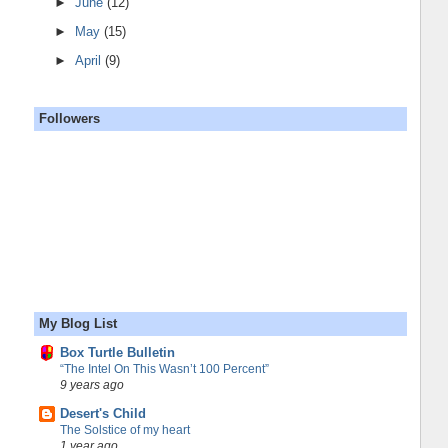
►
June
(12)
►
May
(15)
►
April
(9)
Followers
My Blog List
Box Turtle Bulletin
“The Intel On This Wasn’t 100 Percent”
9 years ago
Desert's Child
The Solstice of my heart
1 year ago