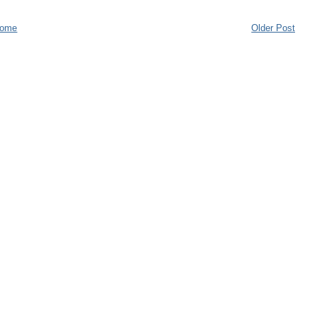
ome
Older Post