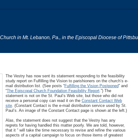
al Church in Mt. Lebanon, Pa., in the Episcopal Diocese of Pittsb
The Vestry has now sent its statement responding to the feasibility
study report on Fulfilling the Vision to parishioners on the church’s e-
mail distribution list. (See posts “
Fulfilling the Vision Postponed
” and
“
The Episcopal Church Foundation Feasibility Report
.”) The
statement is not on the St. Paul’s Web site, but those who did not
receive a personal copy can read it on the
Constant Contact Web
site
. (Constant Contact is the e-mail distribution service used by St.
Paul’s. An image of the Constant Contact page is shown at the left.)
Alas, the statement does not suggest that the Vestry has any
regrets for having handled this matter poorly. We are told, however,
that it “ will take the time necessary to revise and refine the various
aspects of a capital campaign to focus on those items of greatest