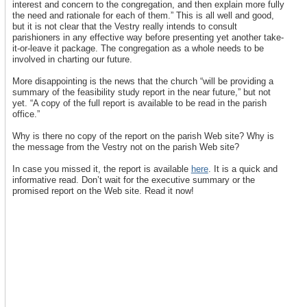
interest and concern to the congregation, and then explain more fully
the need and rationale for each of them.” This is all well and good,
but it is not clear that the Vestry really intends to consult
parishioners in any effective way before presenting yet another take-
it-or-leave it package. The congregation as a whole needs to be
involved in charting our future.
More disappointing is the news that the church “will be providing a
summary of the feasibility study report in the near future,” but not
yet. “A copy of the full report is available to be read in the parish
office.”
Why is there no copy of the report on the parish Web site? Why is
the message from the Vestry not on the parish Web site?
In case you missed it, the report is available
here
. It is a quick and
informative read. Don’t wait for the executive summary or the
promised report on the Web site. Read it now!