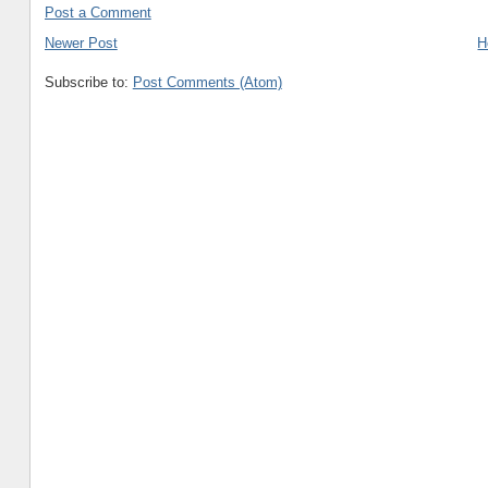
Post a Comment
Newer Post
H
Subscribe to:
Post Comments (Atom)