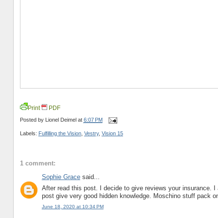
Print
PDF
Posted by
Lionel Deimel
at
6:07 PM
Labels:
Fulfilling the Vision
,
Vestry
,
Vision 15
1 comment:
Sophie Grace
said...
After read this post. I decide to give reviews your insurance. 
post give very good hidden knowledge. Moschino stuff pack 
June 18, 2020 at 10:34 PM