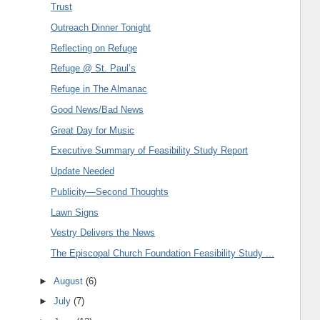
Trust
Outreach Dinner Tonight
Reflecting on Refuge
Refuge @ St. Paul’s
Refuge in The Almanac
Good News/Bad News
Great Day for Music
Executive Summary of Feasibility Study Report
Update Needed
Publicity—Second Thoughts
Lawn Signs
Vestry Delivers the News
The Episcopal Church Foundation Feasibility Study ...
►
August
(6)
►
July
(7)