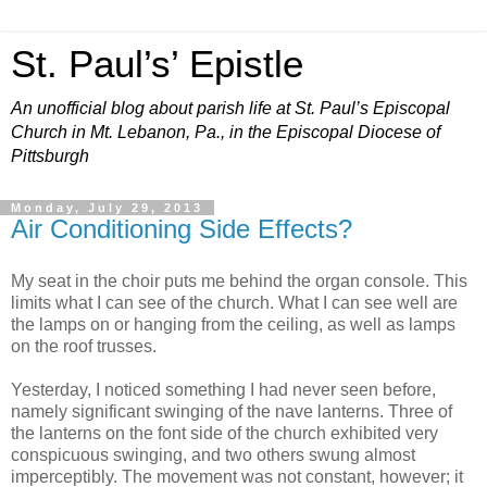
St. Paul’s’ Epistle
An unofficial blog about parish life at St. Paul’s Episcopal
Church in Mt. Lebanon, Pa., in the Episcopal Diocese of
Pittsburgh
Monday, July 29, 2013
Air Conditioning Side Effects?
My seat in the choir puts me behind the organ console. This
limits what I can see of the church. What I can see well are
the lamps on or hanging from the ceiling, as well as lamps
on the roof trusses.
Yesterday, I noticed something I had never seen before,
namely significant swinging of the nave lanterns. Three of
the lanterns on the font side of the church exhibited very
conspicuous swinging, and two others swung almost
imperceptibly. The movement was not constant, however; it