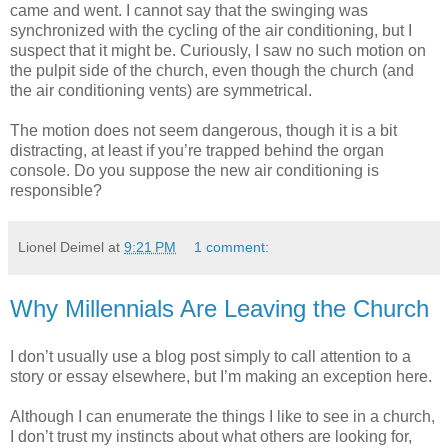
came and went. I cannot say that the swinging was
synchronized with the cycling of the air conditioning, but I
suspect that it might be. Curiously, I saw no such motion on
the pulpit side of the church, even though the church (and
the air conditioning vents) are symmetrical.
The motion does not seem dangerous, though it is a bit
distracting, at least if you’re trapped behind the organ
console. Do you suppose the new air conditioning is
responsible?
Lionel Deimel
at
9:21 PM
1 comment:
Why Millennials Are Leaving the Church
I don’t usually use a blog post simply to call attention to a
story or essay elsewhere, but I’m making an exception here.
Although I can enumerate the things I like to see in a church,
I don’t trust my instincts about what others are looking for,