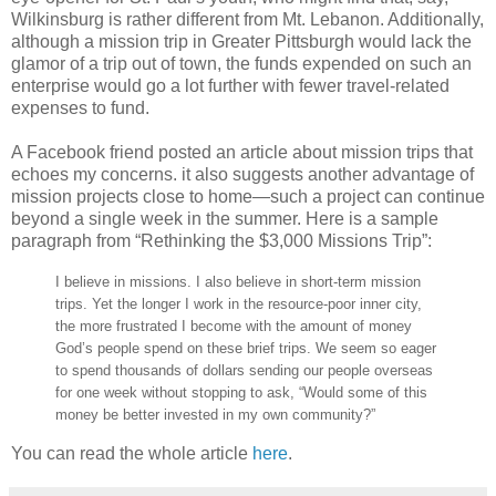
Wilkinsburg is rather different from Mt. Lebanon. Additionally,
although a mission trip in Greater Pittsburgh would lack the
glamor of a trip out of town, the funds expended on such an
enterprise would go a lot further with fewer travel-related
expenses to fund.
A Facebook friend posted an article about mission trips that
echoes my concerns. it also suggests another advantage of
mission projects close to home—such a project can continue
beyond a single week in the summer. Here is a sample
paragraph from “Rethinking the $3,000 Missions Trip”:
I believe in missions. I also believe in short-term mission
trips. Yet the longer I work in the resource-poor inner city,
the more frustrated I become with the amount of money
God’s people spend on these brief trips. We seem so eager
to spend thousands of dollars sending our people overseas
for one week without stopping to ask, “Would some of this
money be better invested in my own community?”
You can read the whole article
here
.