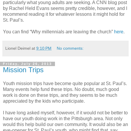
particularly what young adults are seeking. A CNN blog post
by Rachel Held Evans seems pretty credible, however, and I
recommend reading it for whatever lessons it might hold for
St. Paul’s.
You can find “Why millennials are leaving the church”
here
.
Lionel Deimel
at
9:10 PM
No comments:
Friday, July 26, 2013
Mission Trips
Youth mission trips have become quite popular at St. Paul’s.
Many events help fund these trips. No doubt, much good
work is done on these trips, and they seems to be much
appreciated by the kids who participate.
I have long asked myself, however, if it would not be better to
have our youth doing work in the Pittsburgh area. Not only
would this help build our own community. It would also be an
eye-opener for St. Paul’s youth, who might find that, say,