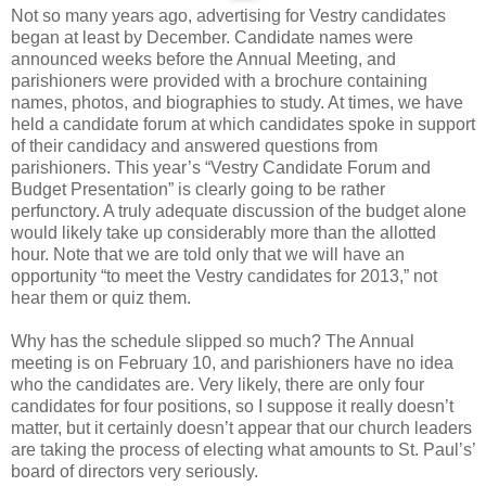
Not so many years ago, advertising for Vestry candidates
began at least by December. Candidate names were
announced weeks before the Annual Meeting, and
parishioners were provided with a brochure containing
names, photos, and biographies to study. At times, we have
held a candidate forum at which candidates spoke in support
of their candidacy and answered questions from
parishioners. This year’s “Vestry Candidate Forum and
Budget Presentation” is clearly going to be rather
perfunctory. A truly adequate discussion of the budget alone
would likely take up considerably more than the allotted
hour. Note that we are told only that we will have an
opportunity “to meet the Vestry candidates for 2013,” not
hear them or quiz them.
Why has the schedule slipped so much? The Annual
meeting is on February 10, and parishioners have no idea
who the candidates are. Very likely, there are only four
candidates for four positions, so I suppose it really doesn’t
matter, but it certainly doesn’t appear that our church leaders
are taking the process of electing what amounts to St. Paul’s’
board of directors very seriously.