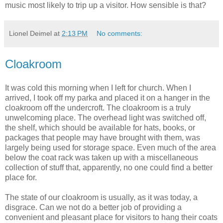
music most likely to trip up a visitor. How sensible is that?
Lionel Deimel
at
2:13 PM
No comments:
Cloakroom
It was cold this morning when I left for church. When I
arrived, I took off my parka and placed it on a hanger in the
cloakroom off the undercroft. The cloakroom is a truly
unwelcoming place. The overhead light was switched off,
the shelf, which should be available for hats, books, or
packages that people may have brought with them, was
largely being used for storage space. Even much of the area
below the coat rack was taken up with a miscellaneous
collection of stuff that, apparently, no one could find a better
place for.
The state of our cloakroom is usually, as it was today, a
disgrace. Can we not do a better job of providing a
convenient and pleasant place for visitors to hang their coats