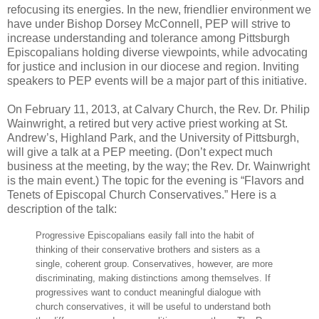
refocusing its energies. In the new, friendlier environment we
have under Bishop Dorsey McConnell, PEP will strive to
increase understanding and tolerance among Pittsburgh
Episcopalians holding diverse viewpoints, while advocating
for justice and inclusion in our diocese and region. Inviting
speakers to PEP events will be a major part of this initiative.
On February 11, 2013, at Calvary Church, the Rev. Dr. Philip
Wainwright, a retired but very active priest working at St.
Andrew’s, Highland Park, and the University of Pittsburgh,
will give a talk at a PEP meeting. (Don’t expect much
business at the meeting, by the way; the Rev. Dr. Wainwright
is the main event.) The topic for the evening is “Flavors and
Tenets of Episcopal Church Conservatives.” Here is a
description of the talk:
Progressive Episcopalians easily fall into the habit of
thinking of their conservative brothers and sisters as a
single, coherent group. Conservatives, however, are more
discriminating, making distinctions among themselves. If
progressives want to conduct meaningful dialogue with
church conservatives, it will be useful to understand both