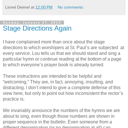
Lionel Deimel
at
12:00 PM
No comments:
Sunday, January 27, 2013
Stage Directions Again
I have complained more than once about the stage
directions to which worshipers at St. Paul’s are subjected at
every service. Lou tells us that we should stand and sing a
particular hymn or continue reading at the bottom of a page
to which everyone’s prayer book is already turned.
These instructions are intended to be helpful and
“welcoming.” They are, in fact, annoying, insulting, and
distracting. I don’t intend to give a complete defense of this
view here, but only to point out how inconsistent the rector’s
practice is.
We invariably announce the numbers of the hymns we are
about to sing, even though those numbers are shown in
proper sequence in the bulletin. Even someone from a
different denomination (or no denomination at all) can