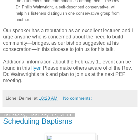
the differences and commonalities among them. The Rev.
Dr. Philip Wainwright, a self-described conservative, will
help his listeners distinguish one conservative group from
another.
Our speaker has a reputation as an excellent lecturer, and I
urge anyone who is concerned about the need to build
community—bridges, as our bishop suggested at his
consecration—in this diocese to join us for his talk.
Additional information about the February 11 event can be
found in this
flyer
. Please make others aware of of the Rev.
Dr. Wainwright’s talk and plan to join us at the next PEP
meeting.
Lionel Deimel
at
10:28 AM
No comments:
Thursday, January 17, 2013
Scheduling Baptisms