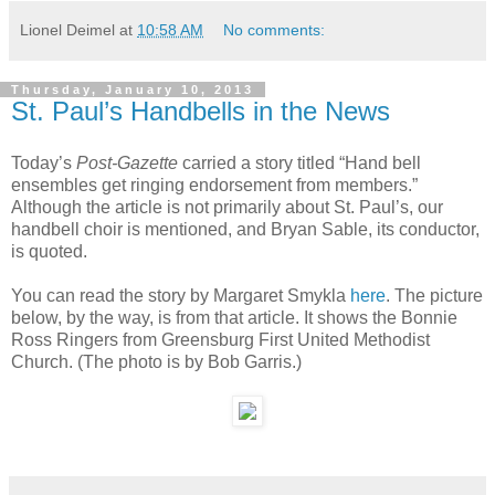
Lionel Deimel
at
10:58 AM
No comments:
Thursday, January 10, 2013
St. Paul’s Handbells in the News
Today’s
Post-Gazette
carried a story titled “Hand bell
ensembles get ringing endorsement from members.”
Although the article is not primarily about St. Paul’s, our
handbell choir is mentioned, and Bryan Sable, its conductor,
is quoted.
You can read the story by Margaret Smykla
here
. The picture
below, by the way, is from that article. It shows the Bonnie
Ross Ringers from Greensburg First United Methodist
Church. (The photo is by Bob Garris.)