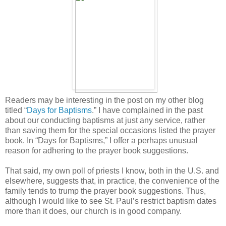
Readers may be interesting in the post on my other blog
titled “
Days for Baptisms
.” I have complained in the past
about our conducting baptisms at just any service, rather
than saving them for the special occasions listed the prayer
book. In “Days for Baptisms,” I offer a perhaps unusual
reason for adhering to the prayer book suggestions.
That said, my own poll of priests I know, both in the U.S. and
elsewhere, suggests that, in practice, the convenience of the
family tends to trump the prayer book suggestions. Thus,
although I would like to see St. Paul’s restrict baptism dates
more than it does, our church is in good company.