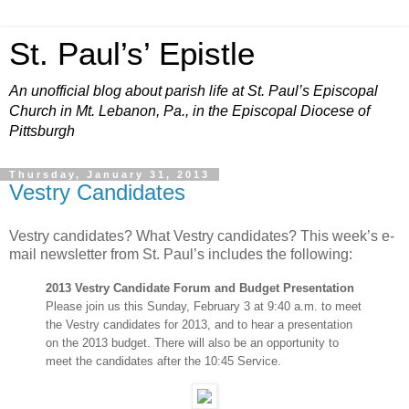
St. Paul’s’ Epistle
An unofficial blog about parish life at St. Paul’s Episcopal
Church in Mt. Lebanon, Pa., in the Episcopal Diocese of
Pittsburgh
Thursday, January 31, 2013
Vestry Candidates
Vestry candidates? What Vestry candidates? This week’s e-
mail newsletter from St. Paul’s includes the following:
2013 Vestry Candidate Forum and Budget Presentation
Please join us this Sunday, February 3 at 9:40 a.m. to meet
the Vestry candidates for 2013, and to hear a presentation
on the 2013 budget. There will also be an opportunity to
meet the candidates after the 10:45 Service.