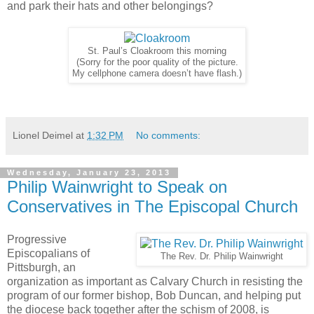
and park their hats and other belongings?
St. Paul’s Cloakroom this morning
(Sorry for the poor quality of the picture.
My cellphone camera doesn’t have flash.)
Lionel Deimel
at
1:32 PM
No comments:
Wednesday, January 23, 2013
Philip Wainwright to Speak on
Conservatives in The Episcopal Church
Progressive
Episcopalians of
The Rev. Dr. Philip Wainwright
Pittsburgh, an
organization as important as Calvary Church in resisting the
program of our former bishop, Bob Duncan, and helping put
the diocese back together after the schism of 2008, is