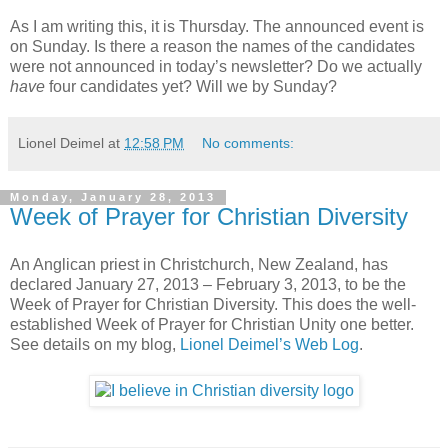
As I am writing this, it is Thursday. The announced event is
on Sunday. Is there a reason the names of the candidates
were not announced in today’s newsletter? Do we actually
have
four candidates yet? Will we by Sunday?
Lionel Deimel
at
12:58 PM
No comments:
Monday, January 28, 2013
Week of Prayer for Christian Diversity
An Anglican priest in Christchurch, New Zealand, has
declared January 27, 2013 – February 3, 2013, to be the
Week of Prayer for Christian Diversity. This does the well-
established Week of Prayer for Christian Unity one better.
See details on my blog,
Lionel Deimel’s Web Log
.