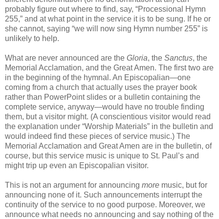
probably figure out where to find, say, “Processional Hymn
255,” and at what point in the service it is to be sung. If he or
she cannot, saying “we will now sing Hymn number 255” is
unlikely to help.
What are never announced are the
Gloria
, the
Sanctus
, the
Memorial Acclamation, and the Great Amen. The first two are
in the beginning of the hymnal. An Episcopalian—one
coming from a church that actually uses the prayer book
rather than PowerPoint slides or a bulletin containing the
complete service, anyway—would have no trouble finding
them, but a visitor might. (A conscientious visitor would read
the explanation under “Worship Materials” in the bulletin and
would indeed find these pieces of service music.) The
Memorial Acclamation and Great Amen are in the bulletin, of
course, but this service music is unique to St. Paul’s and
might trip up even an Episcopalian visitor.
This is not an argument for announcing
more
music, but for
announcing none of it. Such announcements interrupt the
continuity of the service to no good purpose. Moreover, we
announce what needs no announcing and say nothing of the