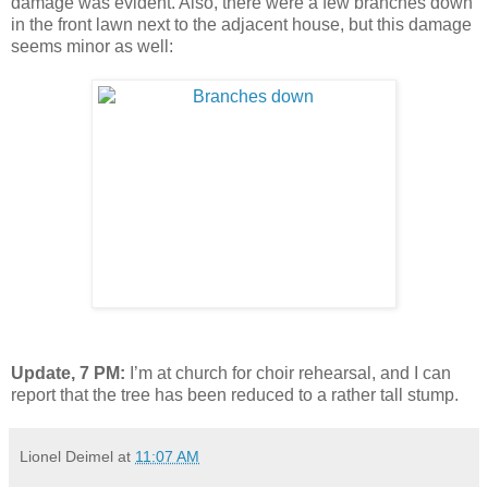
damage was evident. Also, there were a few branches down
in the front lawn next to the adjacent house, but this damage
seems minor as well:
Update, 7 PM:
I’m at church for choir rehearsal, and I can
report that the tree has been reduced to a rather tall stump.
Lionel Deimel
at
11:07 AM