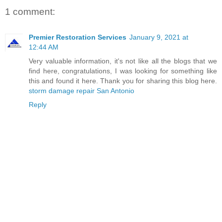
1 comment:
Premier Restoration Services
January 9, 2021 at
12:44 AM
Very valuable information, it's not like all the blogs that we
find here, congratulations, I was looking for something like
this and found it here. Thank you for sharing this blog here.
storm damage repair San Antonio
Reply