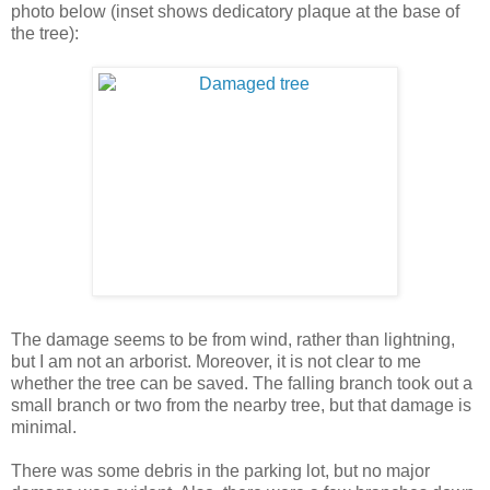
photo below (inset shows dedicatory plaque at the base of
the tree):
The damage seems to be from wind, rather than lightning,
but I am not an arborist. Moreover, it is not clear to me
whether the tree can be saved. The falling branch took out a
small branch or two from the nearby tree, but that damage is
minimal.
There was some debris in the parking lot, but no major