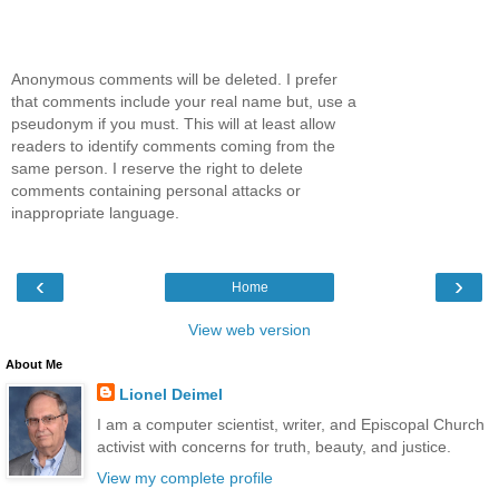
Anonymous comments will be deleted. I prefer
that comments include your real name but, use a
pseudonym if you must. This will at least allow
readers to identify comments coming from the
same person. I reserve the right to delete
comments containing personal attacks or
inappropriate language.
‹
›
Home
View web version
About Me
Lionel Deimel
I am a computer scientist, writer, and Episcopal Church
activist with concerns for truth, beauty, and justice.
View my complete profile