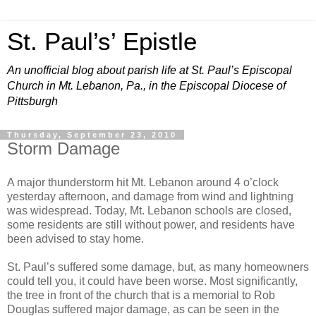
St. Paul’s’ Epistle
An unofficial blog about parish life at St. Paul’s Episcopal
Church in Mt. Lebanon, Pa., in the Episcopal Diocese of
Pittsburgh
Thursday, September 23, 2010
Storm Damage
A major thunderstorm hit Mt. Lebanon around 4 o’clock
yesterday afternoon, and damage from wind and lightning
was widespread. Today, Mt. Lebanon schools are closed,
some residents are still without power, and residents have
been advised to stay home.
St. Paul’s suffered some damage, but, as many homeowners
could tell you, it could have been worse. Most significantly,
the tree in front of the church that is a memorial to Rob
Douglas suffered major damage, as can be seen in the