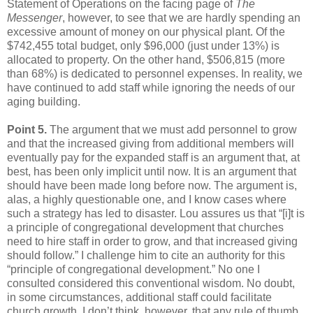
Statement of Operations on the facing page of
The
Messenger
, however, to see that we are hardly spending an
excessive amount of money on our physical plant. Of the
$742,455 total budget, only $96,000 (just under 13%) is
allocated to property. On the other hand, $506,815 (more
than 68%) is dedicated to personnel expenses. In reality, we
have continued to add staff while ignoring the needs of our
aging building.
Point 5.
The argument that we must add personnel to grow
and that the increased giving from additional members will
eventually pay for the expanded staff is an argument that, at
best, has been only implicit until now. It is an argument that
should have been made long before now. The argument is,
alas, a highly questionable one, and I know cases where
such a strategy has led to disaster. Lou assures us that “[i]t is
a principle of congregational development that churches
need to hire staff in order to grow, and that increased giving
should follow.” I challenge him to cite an authority for this
“principle of congregational development.” No one I
consulted considered this conventional wisdom. No doubt,
in some circumstances, additional staff could facilitate
church growth. I don’t think, however, that any rule of thumb