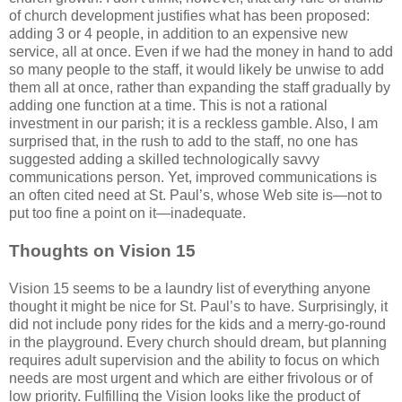
of church development justifies what has been proposed:
adding 3 or 4 people, in addition to an expensive new
service, all at once. Even if we had the money in hand to add
so many people to the staff, it would likely be unwise to add
them all at once, rather than expanding the staff gradually by
adding one function at a time. This is not a rational
investment in our parish; it is a reckless gamble. Also, I am
surprised that, in the rush to add to the staff, no one has
suggested adding a skilled technologically savvy
communications person. Yet, improved communications is
an often cited need at St. Paul’s, whose Web site is—not to
put too fine a point on it—inadequate.
Thoughts on Vision 15
Vision 15 seems to be a laundry list of everything anyone
thought it might be nice for St. Paul’s to have. Surprisingly, it
did not include pony rides for the kids and a merry-go-round
in the playground. Every church should dream, but planning
requires adult supervision and the ability to focus on which
needs are most urgent and which are either frivolous or of
low priority. Fulfilling the Vision looks like the product of