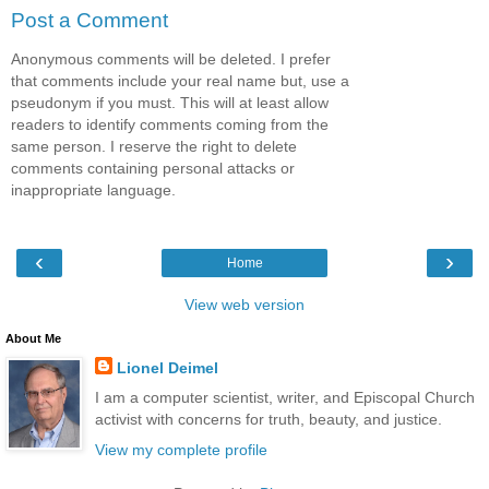
Post a Comment
Anonymous comments will be deleted. I prefer
that comments include your real name but, use a
pseudonym if you must. This will at least allow
readers to identify comments coming from the
same person. I reserve the right to delete
comments containing personal attacks or
inappropriate language.
‹
›
Home
View web version
About Me
Lionel Deimel
I am a computer scientist, writer, and Episcopal Church
activist with concerns for truth, beauty, and justice.
View my complete profile