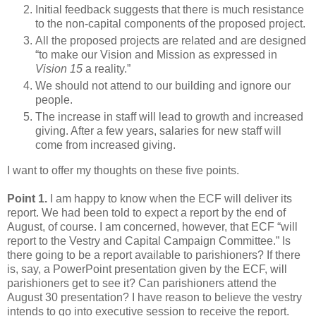
Initial feedback suggests that there is much resistance
to the non-capital components of the proposed project.
All the proposed projects are related and are designed
“to make our Vision and Mission as expressed in
Vision 15
a reality.”
We should not attend to our building and ignore our
people.
The increase in staff will lead to growth and increased
giving. After a few years, salaries for new staff will
come from increased giving.
I want to offer my thoughts on these five points.
Point 1.
I am happy to know when the ECF will deliver its
report. We had been told to expect a report by the end of
August, of course. I am concerned, however, that ECF “will
report to the Vestry and Capital Campaign Committee.” Is
there going to be a report available to parishioners? If there
is, say, a PowerPoint presentation given by the ECF, will
parishioners get to see it? Can parishioners attend the
August 30 presentation? I have reason to believe the vestry
intends to go into executive session to receive the report.