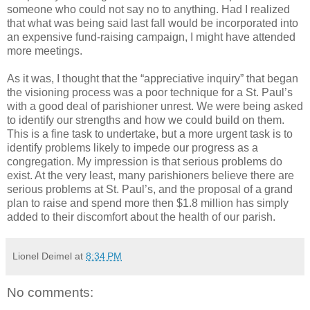
someone who could not say no to anything. Had I realized
that what was being said last fall would be incorporated into
an expensive fund-raising campaign, I might have attended
more meetings.
As it was, I thought that the “appreciative inquiry” that began
the visioning process was a poor technique for a St. Paul’s
with a good deal of parishioner unrest. We were being asked
to identify our strengths and how we could build on them.
This is a fine task to undertake, but a more urgent task is to
identify problems likely to impede our progress as a
congregation. My impression is that serious problems do
exist. At the very least, many parishioners believe there are
serious problems at St. Paul’s, and the proposal of a grand
plan to raise and spend more then $1.8 million has simply
added to their discomfort about the health of our parish.
Lionel Deimel
at
8:34 PM
No comments: