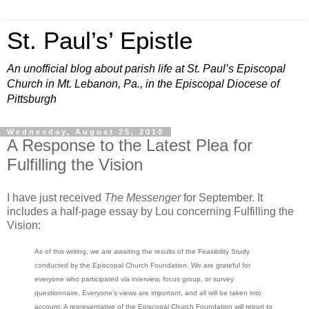
St. Paul’s’ Epistle
An unofficial blog about parish life at St. Paul’s Episcopal
Church in Mt. Lebanon, Pa., in the Episcopal Diocese of
Pittsburgh
Wednesday, August 25, 2010
A Response to the Latest Plea for
Fulfilling the Vision
I have just received
The Messenger
for September. It
includes a half-page essay by Lou concerning Fulfilling the
Vision:
As of this writing, we are awaiting the results of the Feasibility Study
conducted by the Episcopal Church Foundation. We are grateful for
everyone who participated via interview, focus group, or survey
questionnaire. Everyone’s views are important, and all will be taken into
account. A representative of the Episcopal Church Foundation will report to