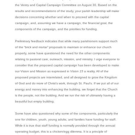
the Vestry and Capital Campaign Committee on August 30. Based on the
results and recommendations of the study, your parish leadership will make
decisions concerning whether and when to proceed with the capital
campaign, and, assuming we have a campaign, the financial goal, the
components of the campaign, and the priorities for funding.
Preliminary feedback indicates that while many parishioners support much
of the “brick and mortar” proposals to maintain or enhance our church
property, some have questioned the need for the other components
relating to pastoral care, outreach, mission, and ministry. I urge everyone to
consider that the proposed capital campaign has been developed to make
our Vision and Mission as expressed in
Vision 15
a reality. All of the
proposed projects are interrelated, and all designed to grow the Kingdom
of God and do more of Christ’s work, through St. Paul’s. If we put all of our
energy and money into enhancing the building, we forget that the Church
is the people, not the building. And we run the risk of ultimately having a
beautiful but empty building.
Some have also questioned why some of the components, particularly the
one for children, youth, young adults, and families have funding for staff.
While it is true that staff funding is normally provided through the annual
operating budget, this is a chicken/egg dilemma. It is a principle of