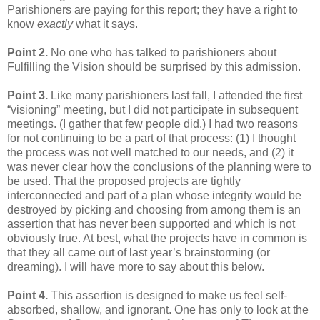
Parishioners are paying for this report; they have a right to
know
exactly
what it says.
Point 2.
No one who has talked to parishioners about
Fulfilling the Vision should be surprised by this admission.
Point 3.
Like many parishioners last fall, I attended the first
“visioning” meeting, but I did not participate in subsequent
meetings. (I gather that few people did.) I had two reasons
for not continuing to be a part of that process: (1) I thought
the process was not well matched to our needs, and (2) it
was never clear how the conclusions of the planning were to
be used. That the proposed projects are tightly
interconnected and part of a plan whose integrity would be
destroyed by picking and choosing from among them is an
assertion that has never been supported and which is not
obviously true. At best, what the projects have in common is
that they all came out of last year’s brainstorming (or
dreaming). I will have more to say about this below.
Point 4.
This assertion is designed to make us feel self-
absorbed, shallow, and ignorant. One has only to look at the