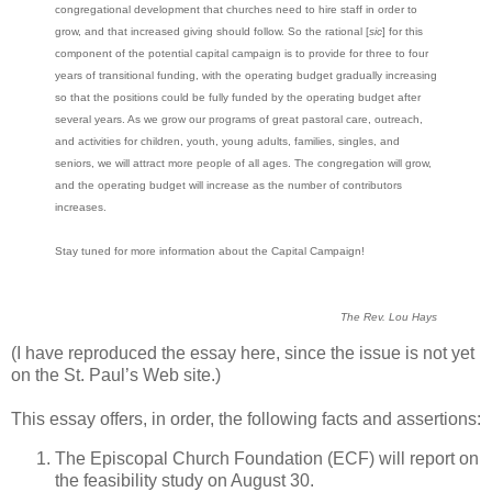
congregational development that churches need to hire staff in order to
grow, and that increased giving should follow. So the rational [
sic
] for this
component of the potential capital campaign is to provide for three to four
years of transitional funding, with the operating budget gradually increasing
so that the positions could be fully funded by the operating budget after
several years. As we grow our programs of great pastoral care, outreach,
and activities for children, youth, young adults, families, singles, and
seniors, we will attract more people of all ages. The congregation will grow,
and the operating budget will increase as the number of contributors
increases.
Stay tuned for more information about the Capital Campaign!
The Rev. Lou Hays
(I have reproduced the essay here, since the issue is not yet
on the St. Paul’s Web site.)
This essay offers, in order, the following facts and assertions:
The Episcopal Church Foundation (ECF) will report on
the feasibility study on August 30.