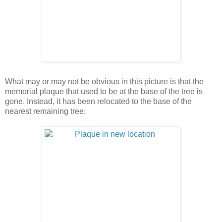
What may or may not be obvious in this picture is that the
memorial plaque that used to be at the base of the tree is
gone. Instead, it has been relocated to the base of the
nearest remaining tree: