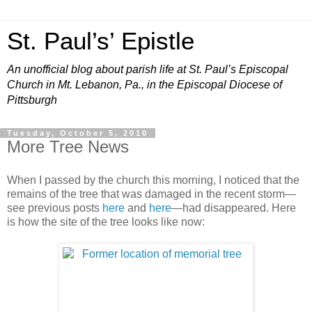
St. Paul’s’ Epistle
An unofficial blog about parish life at St. Paul’s Episcopal
Church in Mt. Lebanon, Pa., in the Episcopal Diocese of
Pittsburgh
Tuesday, October 5, 2010
More Tree News
When I passed by the church this morning, I noticed that the
remains of the tree that was damaged in the recent storm—
see previous posts
here
and
here
—had disappeared. Here
is how the site of the tree looks like now: