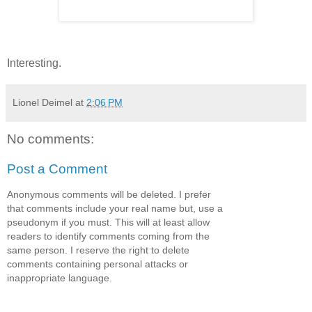
Interesting.
Lionel Deimel
at
2:06 PM
No comments:
Post a Comment
Anonymous comments will be deleted. I prefer
that comments include your real name but, use a
pseudonym if you must. This will at least allow
readers to identify comments coming from the
same person. I reserve the right to delete
comments containing personal attacks or
inappropriate language.