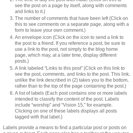
see the post on a page by itself, along with comments
and links to it.)
The number of comments that have been left (Click on
this to see comments on a separate page, along with a
form to leave your own comment.)
An envelope icon (Click on the icon to send a link to
the post to a friend. If you reference a post, be sure to
use a link to the post, not simply to the blog home
page, which may, at a later time, display different
posts.)
A link labeled “Links to this post” (Click on this link to
see the post, comments, and links to the post. This link,
unlike the link described in (2) takes you to the bottom,
rather than to the top of the page containing the post.)
A list of labels (Each post contains one or more labels
intended to classify the content of the post. Labels
include “worship” and “Vision 15,” for example.
Clicking on one of these labels displays all posts
tagged with that label.)
Labels provide a means to find a particular post or posts on