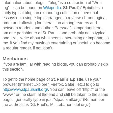
information about blogs—“blog” is a contraction of “Web
log”—can be found on
Wikipedia
.
St. Paul’s’ Epistle
is a
fairly typical blog, an expanding collection of personal
essays on a single topic arranged in reverse chronological
order and allowing for interaction among readers and
between readers and author.
Personal
is important here. I
am one parishioner at St. Paul’s and probably not a typical
one. I will write about what seems interesting or important to
me. If you find my musings entertaining or useful, do become
a regular reader. If not, don’t.
Mechanics
If you are familiar with reading blogs, you can probably skip
this section.
To get to the home page of
St. Paul’s’ Epistle
, use your
browser (Internet Explorer, Firefox, Safari, etc.) to go to
http://www.stpaulsmtl.org/
. You can leave off “http://” or the
“www.” or the slash at the end and still be taken to the same
page. I generally type in just “stpaulsmtl.org.” (Remember
the address as “St. Paul’s, Mt. Lebanon, dot org.”)