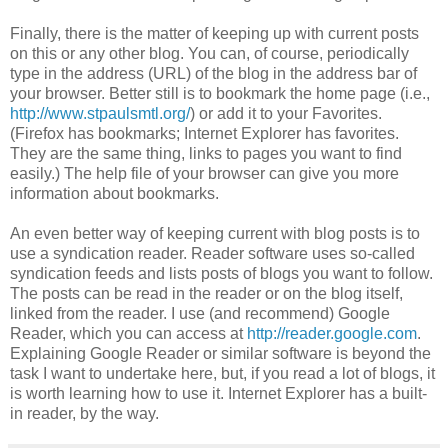
Finally, there is the matter of keeping up with current posts
on this or any other blog. You can, of course, periodically
type in the address (URL) of the blog in the address bar of
your browser. Better still is to bookmark the home page (i.e.,
http://www.stpaulsmtl.org/
) or add it to your Favorites.
(Firefox has bookmarks; Internet Explorer has favorites.
They are the same thing, links to pages you want to find
easily.) The help file of your browser can give you more
information about bookmarks.
An even better way of keeping current with blog posts is to
use a syndication reader. Reader software uses so-called
syndication feeds and lists posts of blogs you want to follow.
The posts can be read in the reader or on the blog itself,
linked from the reader. I use (and recommend) Google
Reader, which you can access at
http://reader.google.com
.
Explaining Google Reader or similar software is beyond the
task I want to undertake here, but, if you read a lot of blogs, it
is worth learning how to use it. Internet Explorer has a built-
in reader, by the way.