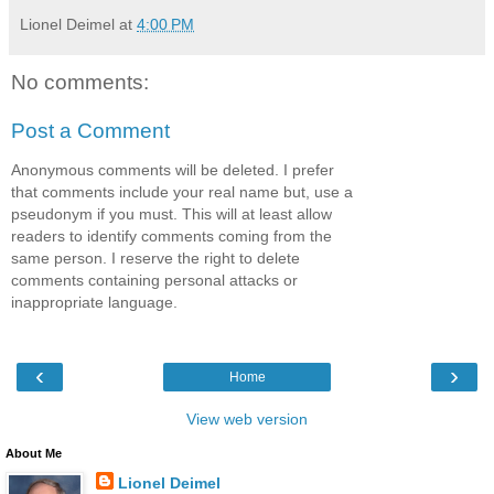
Lionel Deimel
at
4:00 PM
No comments:
Post a Comment
Anonymous comments will be deleted. I prefer
that comments include your real name but, use a
pseudonym if you must. This will at least allow
readers to identify comments coming from the
same person. I reserve the right to delete
comments containing personal attacks or
inappropriate language.
‹
›
Home
View web version
About Me
Lionel Deimel