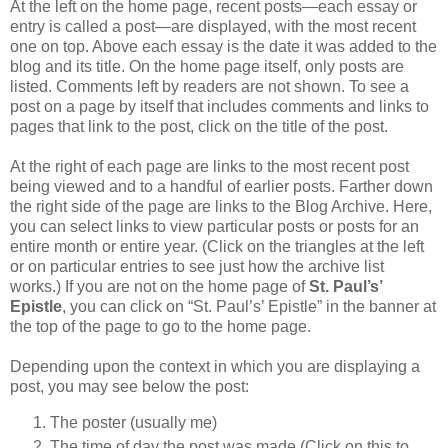
At the left on the home page, recent posts—each essay or
entry is called a post—are displayed, with the most recent
one on top. Above each essay is the date it was added to the
blog and its title. On the home page itself, only posts are
listed. Comments left by readers are not shown. To see a
post on a page by itself that includes comments and links to
pages that link to the post, click on the title of the post.
At the right of each page are links to the most recent post
being viewed and to a handful of earlier posts. Farther down
the right side of the page are links to the Blog Archive. Here,
you can select links to view particular posts or posts for an
entire month or entire year. (Click on the triangles at the left
or on particular entries to see just how the archive list
works.) If you are not on the home page of
St. Paul’s’
Epistle
, you can click on “St. Paul’s’ Epistle” in the banner at
the top of the page to go to the home page.
Depending upon the context in which you are displaying a
post, you may see below the post:
The poster (usually me)
The time of day the post was made (Click on this to