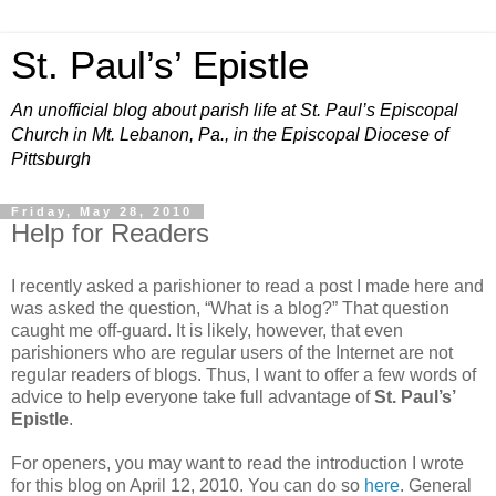
St. Paul’s’ Epistle
An unofficial blog about parish life at St. Paul’s Episcopal
Church in Mt. Lebanon, Pa., in the Episcopal Diocese of
Pittsburgh
Friday, May 28, 2010
Help for Readers
I recently asked a parishioner to read a post I made here and
was asked the question, “What is a blog?” That question
caught me off-guard. It is likely, however, that even
parishioners who are regular users of the Internet are not
regular readers of blogs. Thus, I want to offer a few words of
advice to help everyone take full advantage of
St. Paul’s’
Epistle
.
For openers, you may want to read the introduction I wrote
for this blog on April 12, 2010. You can do so
here
. General