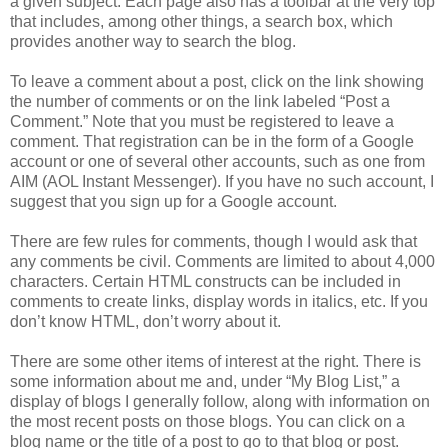
a given subject. Each page also has a toolbar at the very top
that includes, among other things, a search box, which
provides another way to search the blog.
To leave a comment about a post, click on the link showing
the number of comments or on the link labeled “Post a
Comment.” Note that you must be registered to leave a
comment. That registration can be in the form of a Google
account or one of several other accounts, such as one from
AIM (AOL Instant Messenger). If you have no such account, I
suggest that you sign up for a Google account.
There are few rules for comments, though I would ask that
any comments be civil. Comments are limited to about 4,000
characters. Certain HTML constructs can be included in
comments to create links, display words in italics, etc. If you
don’t know HTML, don’t worry about it.
There are some other items of interest at the right. There is
some information about me and, under “My Blog List,” a
display of blogs I generally follow, along with information on
the most recent posts on those blogs. You can click on a
blog name or the title of a post to go to that blog or post.