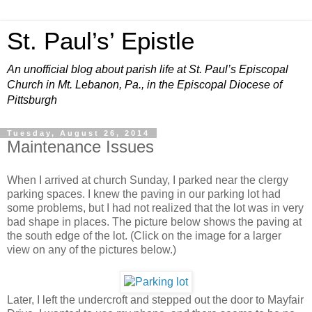
St. Paul’s’ Epistle
An unofficial blog about parish life at St. Paul’s Episcopal
Church in Mt. Lebanon, Pa., in the Episcopal Diocese of
Pittsburgh
Tuesday, August 26, 2014
Maintenance Issues
When I arrived at church Sunday, I parked near the clergy
parking spaces. I knew the paving in our parking lot had
some problems, but I had not realized that the lot was in very
bad shape in places. The picture below shows the paving at
the south edge of the lot. (Click on the image for a larger
view on any of the pictures below.)
Later, I left the undercroft and stepped out the door to Mayfair