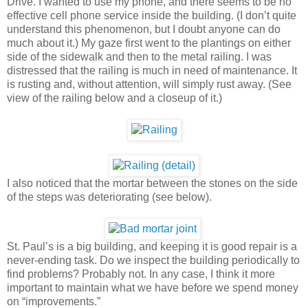
Drive. I wanted to use my phone, and there seems to be no
effective cell phone service inside the building. (I don’t quite
understand this phenomenon, but I doubt anyone can do
much about it.) My gaze first went to the plantings on either
side of the sidewalk and then to the metal railing. I was
distressed that the railing is much in need of maintenance. It
is rusting and, without attention, will simply rust away. (See
view of the railing below and a closeup of it.)
I also noticed that the mortar between the stones on the side
of the steps was deteriorating (see below).
St. Paul’s is a big building, and keeping it is good repair is a
never-ending task. Do we inspect the building periodically to
find problems? Probably not. In any case, I think it more
important to maintain what we have before we spend money
on “improvements.”