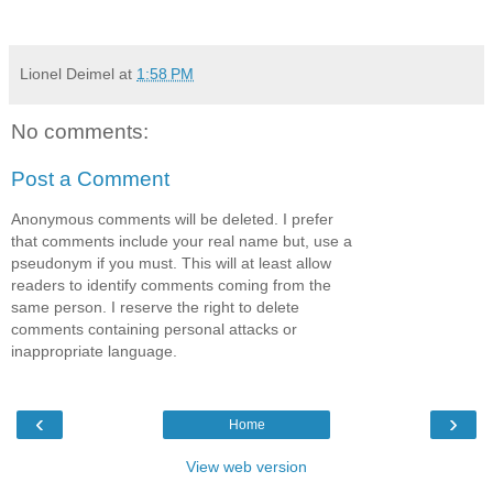
Lionel Deimel
at
1:58 PM
No comments:
Post a Comment
Anonymous comments will be deleted. I prefer
that comments include your real name but, use a
pseudonym if you must. This will at least allow
readers to identify comments coming from the
same person. I reserve the right to delete
comments containing personal attacks or
inappropriate language.
‹
›
Home
View web version