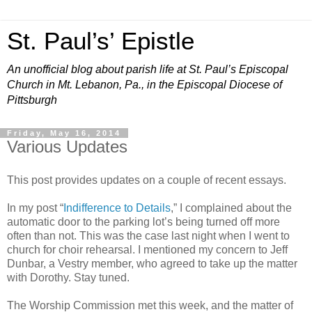
St. Paul’s’ Epistle
An unofficial blog about parish life at St. Paul’s Episcopal
Church in Mt. Lebanon, Pa., in the Episcopal Diocese of
Pittsburgh
Friday, May 16, 2014
Various Updates
This post provides updates on a couple of recent essays.
In my post “
Indifference to Details
,” I complained about the
automatic door to the parking lot’s being turned off more
often than not. This was the case last night when I went to
church for choir rehearsal. I mentioned my concern to Jeff
Dunbar, a Vestry member, who agreed to take up the matter
with Dorothy. Stay tuned.
The Worship Commission met this week, and the matter of