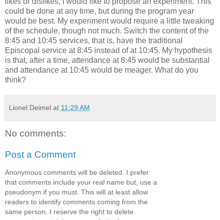
likes or dislikes, I would like to propose an experiment. This
could be done at any time, but during the program year
would be best. My experiment would require a little tweaking
of the schedule, though not much. Switch the content of the
8:45 and 10:45 services, that is, have the traditional
Episcopal service at 8:45 instead of at 10:45. My hypothesis
is that, after a time, attendance at 8:45 would be substantial
and attendance at 10:45 would be meager. What do you
think?
Lionel Deimel
at
11:29 AM
No comments:
Post a Comment
Anonymous comments will be deleted. I prefer
that comments include your real name but, use a
pseudonym if you must. This will at least allow
readers to identify comments coming from the
same person. I reserve the right to delete