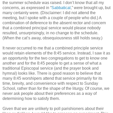
the summer schedule was raised. I don’t know that all my
concerns, as expressed in “
Sabbatical
,” were brought up, but
many certainly were. (Disclaimer: I did not attend the
meeting, but I spoke with a couple of people who did.) A
combination of deference to the absent rector and concern
that a combined principal service would please nobody
resulted, unsurprisingly, in no change to the schedule.
(When the cat’s away, obsequiousness still holds sway.)
It never occurred to me that a combined principle service
would retain elements of the 8:45 service. Instead, I saw it as
an opportunity for the two congregations to get to know one
another and for the 8:45 people to get a sense of what a
traditional Episcopal service (and the prayer book and
hymnal) looks like. There is good reason to believe that
many 8:45 worshipers attend that service primarily for its
time, brevity, and convenience with respect to Sunday
School, rather than for the shape of the liturgy. Of course, we
never ask people about their preferences as a way of
determining how to satisfy them.
Given that we are unlikely to poll parishioners about their